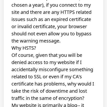
chosen a year), if you connect to my
site and there are any HTTPS related
issues such as an expired certificate
or invalid certificate, your browser
should not even allow you to bypass
the warning message.
Why HSTS?
Of course, given that you will be
denied access to my website if I
accidentally misconfigure something
related to SSL or even if my
CA's
certificate has problems
, why would I
take the risk of downtime and lost
traffic in the same of encryption?
My website is primarily a blog-- it