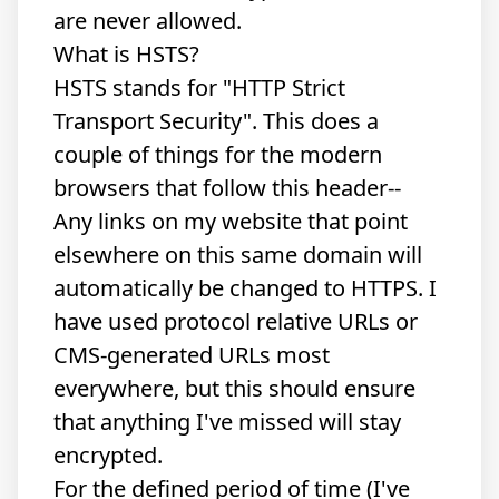
are never allowed.
What is HSTS?
HSTS stands for "HTTP Strict
Transport Security". This does a
couple of things for the modern
browsers that follow this header--
Any links on my website that point
elsewhere on this same domain will
automatically be changed to HTTPS. I
have used protocol relative URLs or
CMS-generated URLs most
everywhere, but this should ensure
that anything I've missed will stay
encrypted.
For the defined period of time (I've