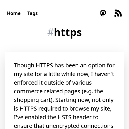
Home
Tags
#
https
Though HTTPS has been an option for
my site for a little while now, I haven't
enforced it outside of various
commerce related pages (e.g. the
shopping cart). Starting now, not only
is HTTPS required to browse my site,
I've enabled the HSTS header to
ensure that unencrypted connections