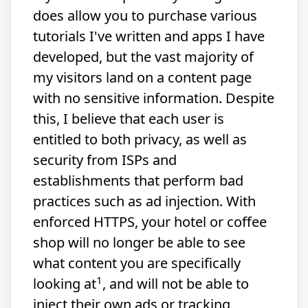
does allow you to purchase various
tutorials I've written and apps I have
developed, but the vast majority of
my visitors land on a content page
with no sensitive information. Despite
this, I believe that each user is
entitled to both privacy, as well as
security from ISPs and
establishments that perform bad
practices such as ad injection. With
enforced HTTPS, your hotel or coffee
shop will no longer be able to see
what content you are specifically
1
looking at
, and will not be able to
inject their own ads or tracking