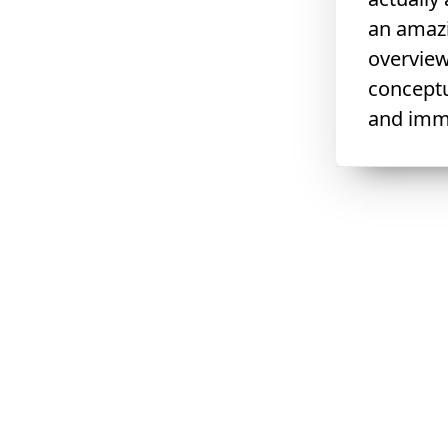
an amazi
overview
conceptu
and immu