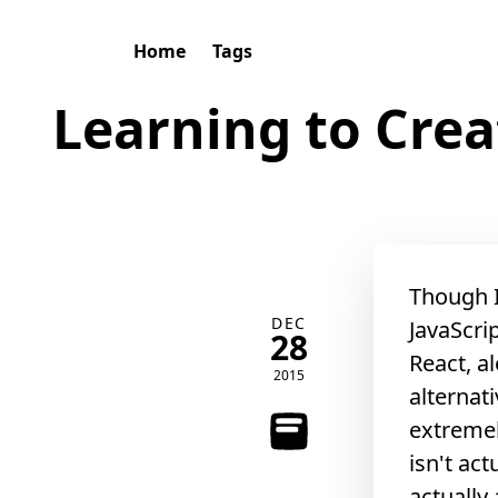
Home
Tags
Learning to Crea
Though I
DEC
JavaScri
28
React, al
2015
alternat
extremel
isn't act
actually