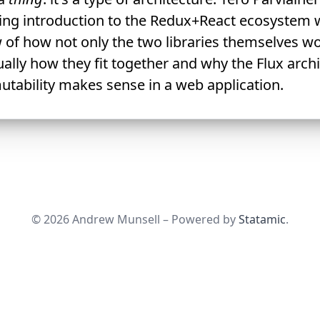
ng introduction to the Redux+React ecosystem 
 of how not only the two libraries themselves wo
ally how they fit together and why the Flux arch
tability makes sense in a web application.
© 2026 Andrew Munsell – Powered by
Statamic
.