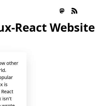
dux-React Website
low other
ld.
popular
x is
, React
 isn't
n
wrote