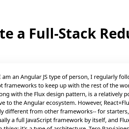
te a Full-Stack Re
 am an Angular JS type of person, I regularly fol
pt frameworks to keep up with the rest of the wor
ong with the Flux design pattern, is a relatively 
ive to the Angular ecosystem. However, React+Flu
y different from other frameworks-- for starters
ually a full JavaScript framework by itself, and Flux
 a
thing
: it's a type of architecture.
Tero Parviaine