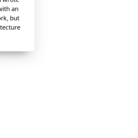
with an
rk, but
itecture