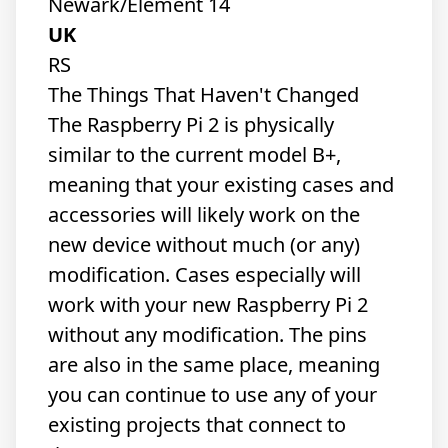
Newark/Element 14
UK
RS
The Things That Haven't Changed
The Raspberry Pi 2 is physically
similar to the current model B+,
meaning that your existing cases and
accessories will likely work on the
new device without much (or any)
modification. Cases especially will
work with your new Raspberry Pi 2
without any modification. The pins
are also in the same place, meaning
you can continue to use any of your
existing projects that connect to