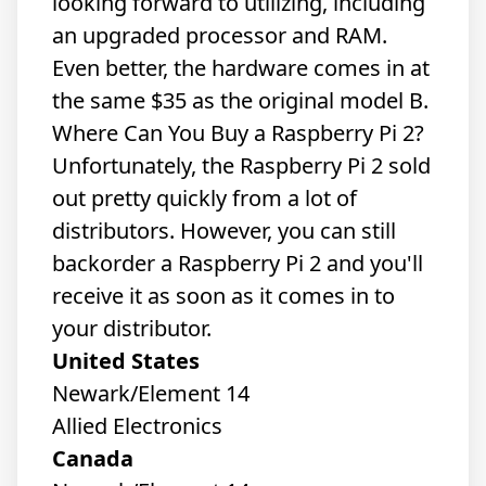
looking forward to utilizing, including
an upgraded processor and RAM.
Even better, the hardware comes in at
the same $35 as the original model B.
Where Can You Buy a Raspberry Pi 2?
Unfortunately, the Raspberry Pi 2 sold
out pretty quickly from a lot of
distributors. However, you can still
backorder a Raspberry Pi 2 and you'll
receive it as soon as it comes in to
your distributor.
United States
Newark/Element 14
Allied Electronics
Canada