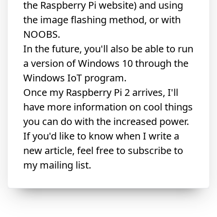
the Raspberry Pi website) and using
the
image flashing method
, or with
NOOBS.
In the future, you'll also be able to run
a version of Windows 10
through the
Windows IoT program.
Once my Raspberry Pi 2 arrives, I'll
have more information on cool things
you can do with the increased power.
If you'd like to know when I write a
new article, feel free to subscribe to
my mailing list.