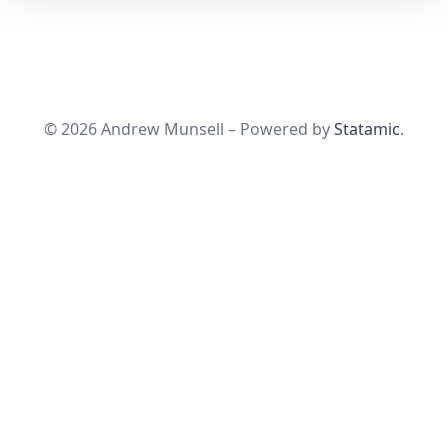
© 2026 Andrew Munsell – Powered by
Statamic
.