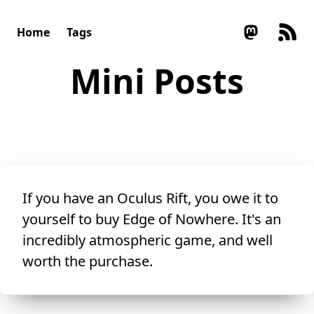
Home
Tags
Mini Posts
If you have an Oculus Rift, you owe it to
yourself to buy
Edge of Nowhere
. It's an
incredibly atmospheric game, and well
worth the purchase.