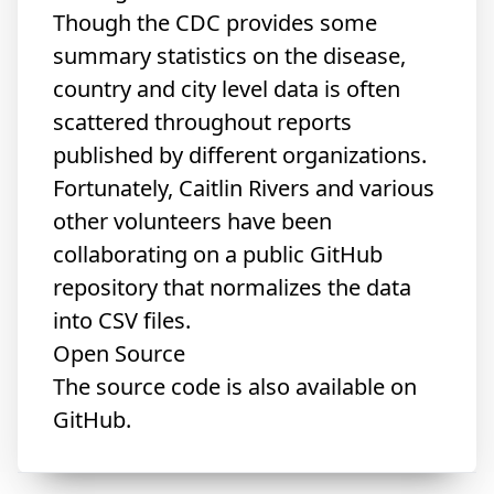
Though the CDC provides some
summary statistics on the disease,
country and city level data is often
scattered throughout reports
published by different organizations.
Fortunately, Caitlin Rivers and various
other volunteers have been
collaborating on
a public GitHub
repository
that normalizes the data
into CSV files.
Open Source
The source code is also available
on
GitHub
.