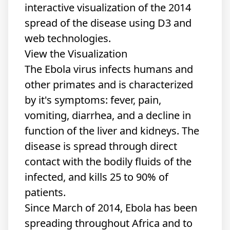
interactive visualization of the 2014
spread of the disease using D3 and
web technologies.
View the Visualization
The Ebola virus infects humans and
other primates and is characterized
by it's symptoms: fever, pain,
vomiting, diarrhea, and a decline in
function of the liver and kidneys. The
disease is spread through direct
contact with the bodily fluids of the
infected, and kills 25 to 90% of
patients.
Since March of 2014, Ebola has been
spreading throughout Africa and to