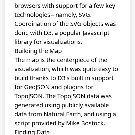
browsers with support for a few key
technologies-- namely, SVG.
Coordination of the SVG objects was
done with
D3
, a popular Javascript
library for visualizations.
Building the Map
The map is the centerpiece of the
visualization, which was quite easy to
build thanks to D3's built in support
for GeoJSON and plugins for
TopoJSON. The TopoJSON data was
generated using publicly available
data from Natural Earth, and using
a
script
provided by Mike Bostock.
Finding Data