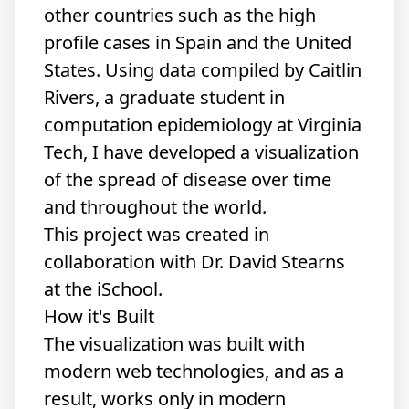
other countries such as the high
profile cases in Spain and the United
States. Using data
compiled
by
Caitlin
Rivers
, a graduate student in
computation epidemiology at Virginia
Tech, I have developed
a visualization
of the spread of disease over time
and throughout the world.
This project was created in
collaboration with
Dr. David Stearns
at the iSchool.
How it's Built
The visualization was built with
modern web technologies, and as a
result, works only in modern