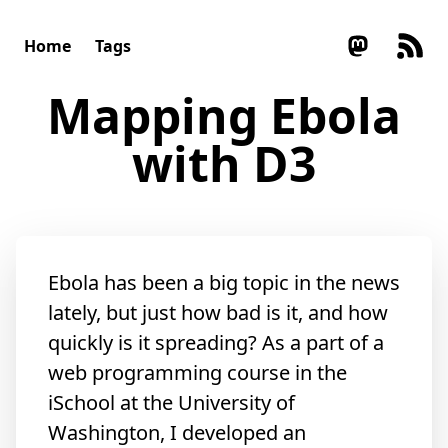
Home
Tags
Mapping Ebola
with D3
Ebola has been a big topic in the news
lately, but just how bad is it, and how
quickly is it spreading? As a part of a
web programming course in the
iSchool at the University of
Washington, I developed an