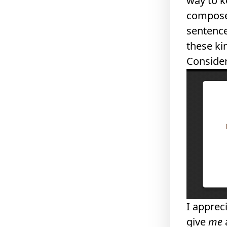
way to k
composed
sentence
these ki
Consider
I appreci
give
me