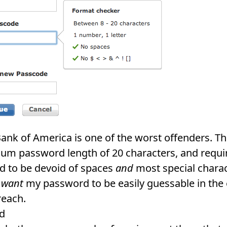
 Bank of America is one of the worst offenders. T
m password length of 20 characters, and requi
 to be devoid of spaces
and
most special charact
y
want
my password to be easily guessable in the 
reach.
d