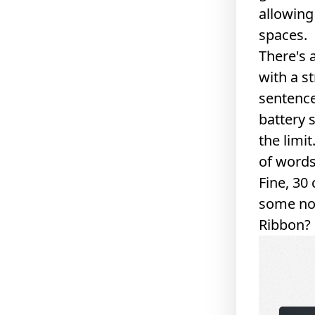
allowing
spaces.
There's 
with a s
sentence
battery 
the limi
of word
Fine, 30
some non
Ribbon
?