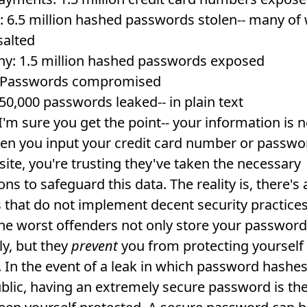
: 6.5 million hashed passwords stolen-- many of
salted
y: 1.5 million hashed passwords exposed
: Passwords compromised
50,000 passwords leaked-- in plain text
I'm sure you get the point-- your information is 
en you input your credit card number or passwo
site, you're trusting they've taken the necessary
ns to safeguard this data. The reality is, there's a
 that do not implement decent security practices
 the worst offenders not only store your password
ly, but they
prevent
you from protecting yourself
. In the event of a leak in which password hashes
lic, having an extremely secure password is the