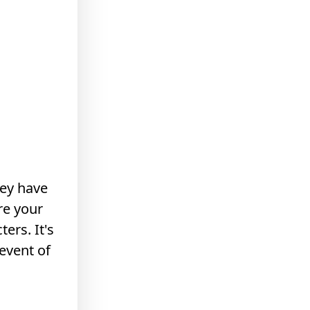
hey have
re your
ers. It's
event of