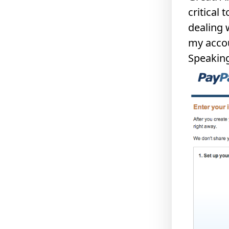
critical 
dealing 
my accou
Speaking