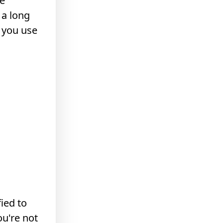
be
 a long
t you use
fied to
u're not