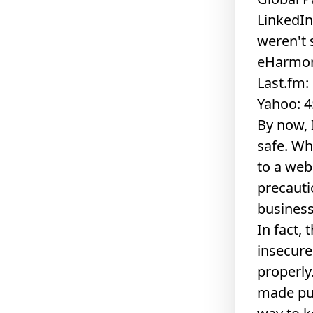
LinkedIn
weren't 
eHarmon
Last.fm
Yahoo: 4
By now, 
safe. Wh
to a web
precautio
business
In fact,
insecure
properly
made pub