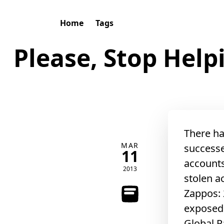
Home
Tags
Please, Stop Hel
There ha
MAR
successe
11
accounts
2013
stolen a
Zappos: 
exposed
Global P