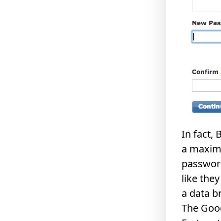
In fact,
a maximu
password
like the
a data b
The Goo