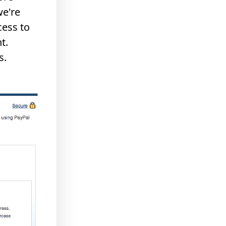
we're
cess to
t.
s.