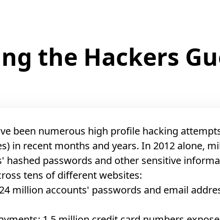
ping the Hackers G
ve been numerous high profile hacking attempt
s) in recent months and years. In 2012 alone, mil
' hashed passwords and other sensitive informa
cross tens of different websites:
24 million accounts' passwords and email addre
ayments: 1.5 million credit card numbers expos