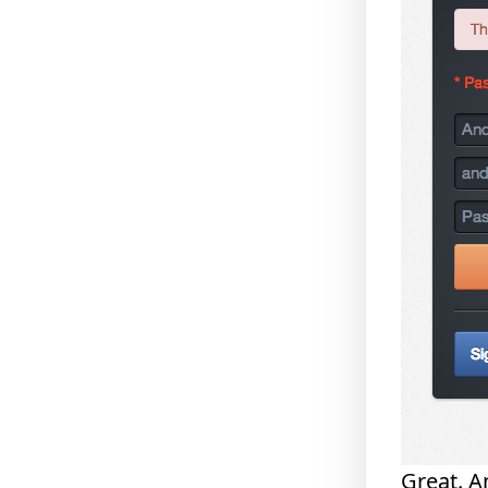
Great. A