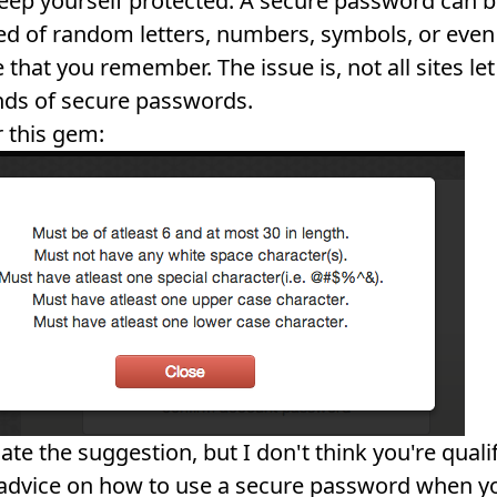
eep yourself protected. A secure password can 
 of random letters, numbers, symbols, or even
 that you remember. The issue is, not all sites le
nds of secure passwords.
 this gem:
ate the suggestion, but I don't think you're quali
advice on how to use a secure password when yo