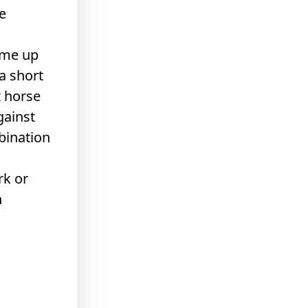
e
ome up
a short
t horse
gainst
mbination
rk or
n