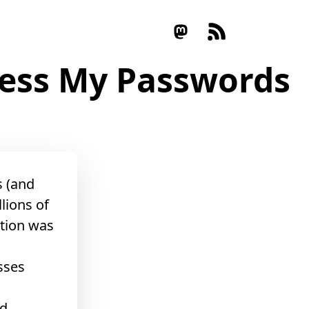
uess My Passwords
s (and
lions of
tion was
sses
ed