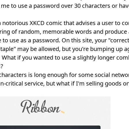
 me to use a password over 30 characters or hav
a
notorious XKCD comic
that advises a user to c
tring of random, memorable words and produce 
 to use as a password. On this site, your "correc
staple" may be allowed, but you're bumping up a
t. What if you wanted to use a slightly longer co
s?
 characters is long enough for some social netwo
-critical service, but what if I'm selling goods o