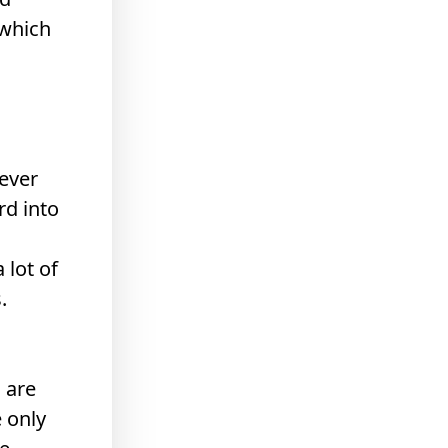
 which
never
rd into
 lot of
.
 are
 only