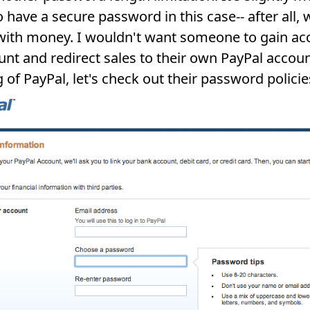
to have a secure password in this case-- after all, 
with money. I wouldn't want someone to gain ac
nt and redirect sales to their own PayPal accoun
 of PayPal, let's check out their password policie