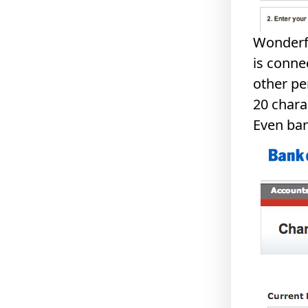
Wonderfu
is conne
other pe
20 chara
Even ban