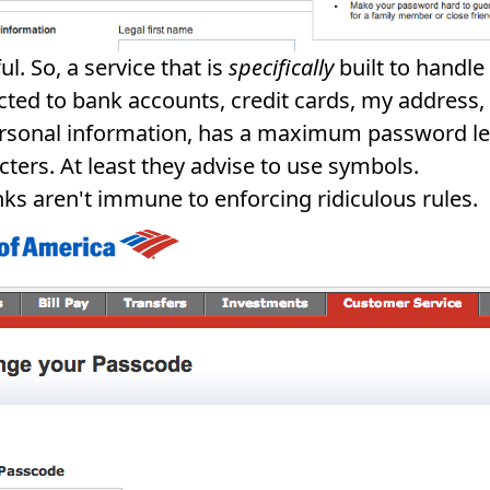
l. So, a service that is
specifically
built to handl
cted to bank accounts, credit cards, my address,
rsonal information, has a maximum password le
cters. At least they advise to use symbols.
ks aren't immune to enforcing ridiculous rules.