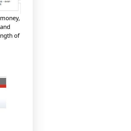
e money,
 and
ngth of