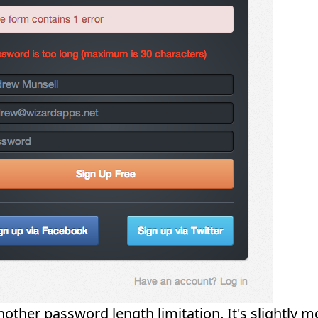
nother password length limitation. It's slightly m