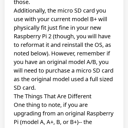
those.
Additionally, the micro SD card you
use with your current model B+ will
physically fit just fine in your new
Raspberry Pi 2 (though, you will have
to reformat it and reinstall the OS, as
noted below). However, remember if
you have an original model A/B, you
will need to purchase a micro SD card
as the original model used a full sized
SD card.
The Things That Are Different
One thing to note, if you are
upgrading from an original Raspberry
Pi (model A, A+, B, or B+)-- the