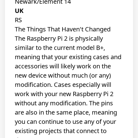
Newark/Element 14
UK
RS
The Things That Haven't Changed
The Raspberry Pi 2 is physically
similar to the current model B+,
meaning that your existing cases and
accessories will likely work on the
new device without much (or any)
modification. Cases especially will
work with your new Raspberry Pi 2
without any modification. The pins
are also in the same place, meaning
you can continue to use any of your
existing projects that connect to