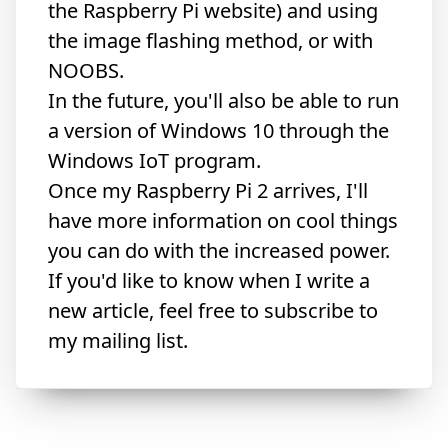
the Raspberry Pi website) and using
the
image flashing method
, or with
NOOBS.
In the future, you'll also be able to run
a version of Windows 10
through the
Windows IoT program.
Once my Raspberry Pi 2 arrives, I'll
have more information on cool things
you can do with the increased power.
If you'd like to know when I write a
new article, feel free to subscribe to
my mailing list.