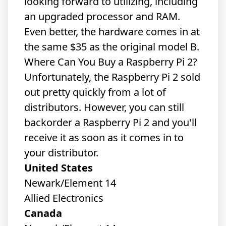
looking forward to utilizing, including
an upgraded processor and RAM.
Even better, the hardware comes in at
the same $35 as the original model B.
Where Can You Buy a Raspberry Pi 2?
Unfortunately, the Raspberry Pi 2 sold
out pretty quickly from a lot of
distributors. However, you can still
backorder a Raspberry Pi 2 and you'll
receive it as soon as it comes in to
your distributor.
United States
Newark/Element 14
Allied Electronics
Canada