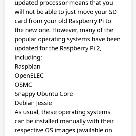
updated processor means that you
will not be able to just move your SD
card from your old Raspberry Pi to
the new one. However, many of the
popular operating systems have been
updated for the Raspberry Pi 2,
including:
Raspbian
OpenELEC
OSMC
Snappy Ubuntu Core
Debian Jessie
As usual, these operating systems
can be installed manually with their
respective OS images (
available
on