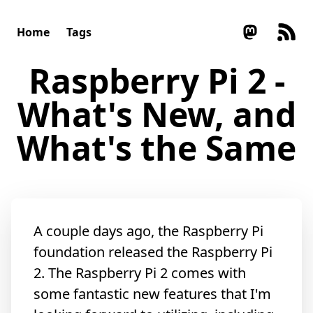
Home
Tags
Raspberry Pi 2 -
What's New, and
What's the Same
A couple days ago, the Raspberry Pi
foundation released the Raspberry Pi
2. The Raspberry Pi 2 comes with
some fantastic new features that I'm