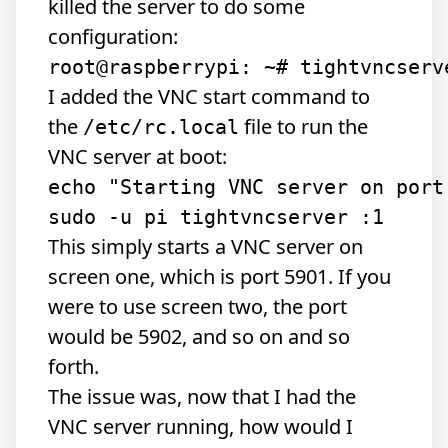
killed the server to do some
configuration:
I added the VNC start command to
the
file to run the
/etc/rc.local
VNC server at boot:
echo "Starting VNC server on port 
This simply starts a VNC server on
screen one, which is port 5901. If you
were to use screen two, the port
would be 5902, and so on and so
forth.
The issue was, now that I had the
VNC server running, how would I