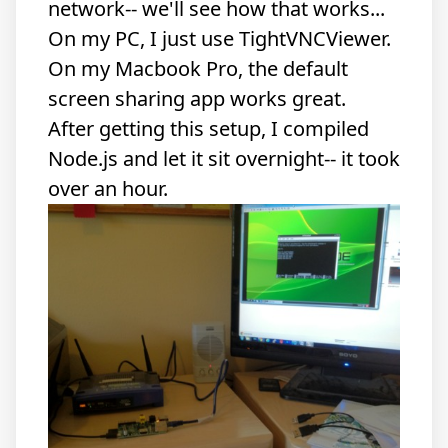
network-- we'll see how that works...
On my PC, I just use TightVNCViewer.
On my Macbook Pro, the default
screen sharing app works great.
After getting this setup, I compiled
Node.js and let it sit overnight-- it took
over an hour.