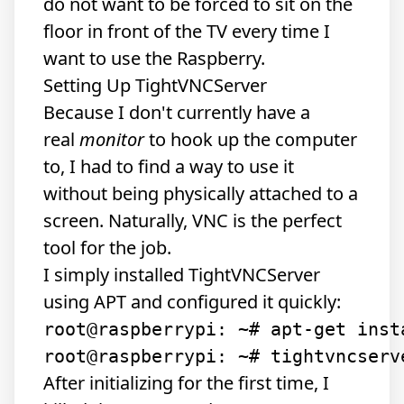
do not want to be forced to sit on the
floor in front of the TV every time I
want to use the Raspberry.
Setting Up TightVNCServer
Because I don't currently have a
real
monitor
to hook up the computer
to, I had to find a way to use it
without being physically attached to a
screen. Naturally, VNC is the perfect
tool for the job.
I simply installed TightVNCServer
using APT and configured it quickly:
root@raspberrypi: ~# apt-get inst
After initializing for the first time, I