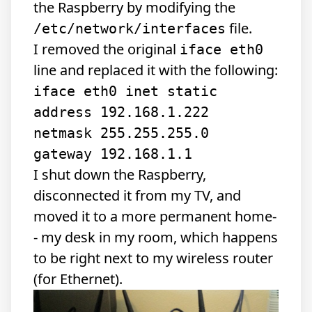
the Raspberry by modifying the
file.
/etc/network/interfaces
I removed the original
iface eth0
line and replaced it with the following:
iface eth0 inet static

address 192.168.1.222

netmask 255.255.255.0

I shut down the Raspberry,
disconnected it from my TV, and
moved it to a more permanent home-
- my desk in my room, which happens
to be right next to my wireless router
(for Ethernet).