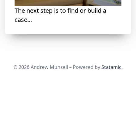
The next step is to find or build a
case...
© 2026 Andrew Munsell – Powered by
Statamic
.