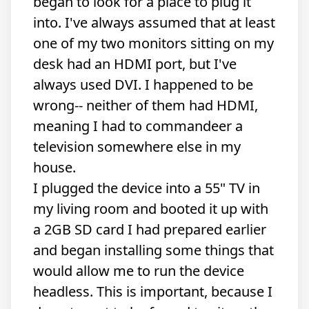
began to look for a place to plug it
into. I've always assumed that at least
one of my two monitors sitting on my
desk had an HDMI port, but I've
always used DVI. I happened to be
wrong-- neither of them had HDMI,
meaning I had to commandeer a
television somewhere else in my
house.
I plugged the device into a 55" TV in
my living room and booted it up with
a 2GB SD card I had prepared earlier
and began installing some things that
would allow me to run the device
headless. This is important, because I