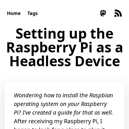
Home
Tags
Setting up the
Raspberry Pi as a
Headless Device
Wondering
how to install the Raspbian
operating system
on your Raspberry
Pi? I've
created a guide for that
as well.
After receiving my Raspberry Pi, I