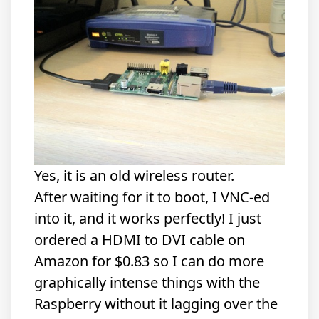
Yes, it is an old wireless router.
After waiting for it to boot, I VNC-ed
into it, and it works perfectly! I just
ordered a
HDMI to DVI cable
on
Amazon for $0.83 so I can do more
graphically intense things with the
Raspberry without it lagging over the