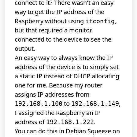
connect to it? There wasn't an easy
way to get the IP address of the
Raspberry without using
,
ifconfig
but that required a monitor
connected to the device to see the
output.
An easy way to always know the IP
address of the device is to simply set
a static IP instead of DHCP allocating
one for me. Because my router
assigns IP addresses from
to
,
192.168.1.100
192.168.1.149
I assigned the Raspberry an IP
address of
.
192.168.1.222
You can do this in Debian Squeeze on