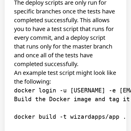
The deploy scripts are only run for
specific branches once the tests have
completed successfully. This allows
you to have a test script that runs for
every commit, and a deploy script
that runs only for the master branch
and once all of the tests have
completed successfully.
An example test script might look like
the following:
Build the Docker image and tag it
docker build -t wizardapps/app .