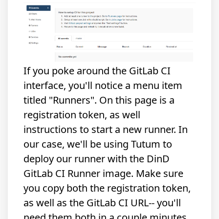
If you poke around the GitLab CI
interface, you'll notice a menu item
titled "Runners". On this page is a
registration token, as well
instructions to start a new runner. In
our case, we'll be using Tutum to
deploy our runner with the DinD
GitLab CI Runner image. Make sure
you copy both the registration token,
as well as the GitLab CI URL-- you'll
need them both in a couple minutes.