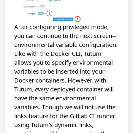
After configuring privileged mode,
you can continue to the next screen--
environmental variable configuration.
Like with the Docker CLI, Tutum
allows you to specify environmental
variables to be inserted into your
Docker containers. However, with
Tutum,
every
deployed container will
have the same environmental
variables. Though we will not use the
links feature for the GitLab CI runner,
using Tutum's dynamic links,