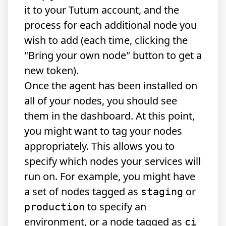
it to your Tutum account, and the
process for each additional node you
wish to add (each time, clicking the
"Bring your own node" button to get a
new token).
Once the agent has been installed on
all of your nodes, you should see
them in the dashboard. At this point,
you might want to tag your nodes
appropriately. This allows you to
specify which nodes your services will
run on. For example, you might have
a set of nodes tagged as
or
staging
to specify an
production
environment, or a node tagged as
ci