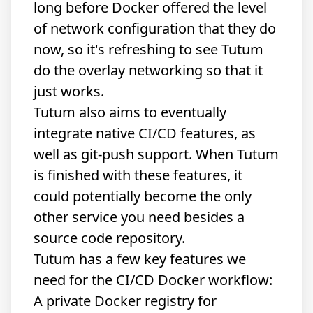
long before Docker offered the level
of network configuration that they do
now, so it's refreshing to see Tutum
do the overlay networking so that it
just works.
Tutum also aims to eventually
integrate native CI/CD features, as
well as git-push support. When Tutum
is finished with these features, it
could potentially become the only
other service you need besides a
source code repository.
Tutum has a few key features we
need for the CI/CD Docker workflow:
A private Docker registry for