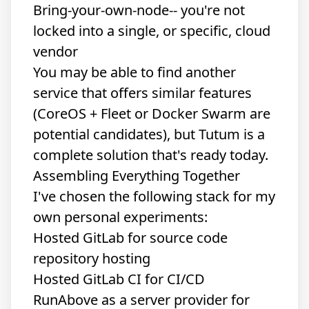
Bring-your-own-node-- you're not
locked into a single, or specific, cloud
vendor
You may be able to find another
service that offers similar features
(CoreOS + Fleet or Docker Swarm are
potential candidates), but Tutum is a
complete solution that's ready today.
Assembling Everything Together
I've chosen the following stack for my
own personal experiments:
Hosted GitLab for source code
repository hosting
Hosted GitLab CI for CI/CD
RunAbove as a server provider for