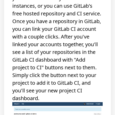
instances, or you can use GitLab's
free
hosted repository
and
CI service
.
Once you have a repository in GitLab,
you can link your GitLab CI account
with a couple clicks. After you've
linked your accounts together, you'll
see a list of your repositories in the
GitLab CI dashboard with "Add
project to CI" buttons next to them.
Simply click the button next to your
project to add it to GitLab CI, and
you'll see your new project CI
dashboard.