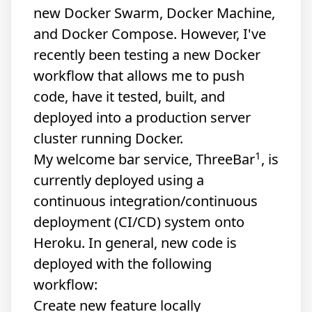
new Docker Swarm, Docker Machine,
and Docker Compose. However, I've
recently been testing a new Docker
workflow that allows me to push
code, have it tested, built, and
deployed into a production server
cluster running Docker.
1
My welcome bar service,
ThreeBar
, is
currently deployed using a
continuous integration/continuous
deployment (CI/CD) system onto
Heroku. In general, new code is
deployed with the following
workflow:
Create new feature locally