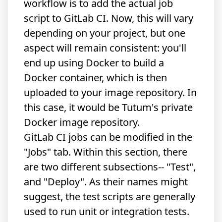
workflow is to add the actual job
script to GitLab CI. Now, this will vary
depending on your project, but one
aspect will remain consistent: you'll
end up using Docker to build a
Docker container, which is then
uploaded to your image repository. In
this case, it would be Tutum's private
Docker image repository.
GitLab CI jobs can be modified in the
"Jobs" tab. Within this section, there
are two different subsections-- "Test",
and "Deploy". As their names might
suggest, the test scripts are generally
used to run unit or integration tests.