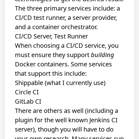
The three primary services include: a
CI/CD test runner, a server provider,
and a container orchestrator.
CI/CD Server, Test Runner
When choosing a CI/CD service, you
must ensure they support
building
Docker containers. Some services
that support this include:
Shippable
(what I currently use)
Circle CI
GitLab CI
There are others as well (including a
plugin for the well known Jenkins CI
server), though you will have to do
your own research. Many services run