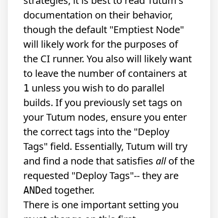
strategies, it is best to read Tutum's
documentation on their behavior,
though the default "Emptiest Node"
will likely work for the purposes of
the CI runner. You also will likely want
to leave the number of containers at
unless you wish to do parallel
1
builds. If you previously set tags on
your Tutum nodes, ensure you enter
the correct tags into the "Deploy
Tags" field. Essentially, Tutum will try
and find a node that satisfies
all
of the
requested "Deploy Tags"-- they are
ed together.
AND
There is one important setting you