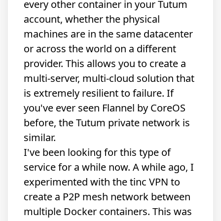
every other container in your Tutum
account, whether the physical
machines are in the same datacenter
or across the world on a different
provider. This allows you to create a
multi-server, multi-cloud solution that
is extremely resilient to failure. If
you've ever seen
Flannel by CoreOS
before, the Tutum private network is
similar.
I've been looking for this type of
service for a while now. A while ago, I
experimented with the tinc VPN to
create a P2P mesh network between
multiple Docker containers. This was