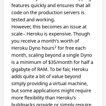
features quickly and ensures that all
code on the production servers is
tested and working.
However, this becomes an issue at
scale-- Heroku is expensive. Though
you receive a month's worth of
2
Heroku Dyno hours
for free each
month, scaling beyond a single Dyno
is a minimum of $35/month for half a
gigabyte of RAM. To be fair, Heroku
adds quite a bit of value beyond
simply providing a virtual machine,
but some applications might require
more flexibility than Heroku's
buildpacks provide or simply require