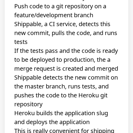
Push code to a git repository on a
feature/development branch
Shippable
, a CI service, detects this
new commit, pulls the code, and runs
tests
If the tests pass and the code is ready
to be deployed to production, the a
merge request is created and merged
Shippable detects the new commit on
the master branch, runs tests, and
pushes the code to the Heroku git
repository
Heroku builds the application slug
and deploys the application
This is really convenient for shipping