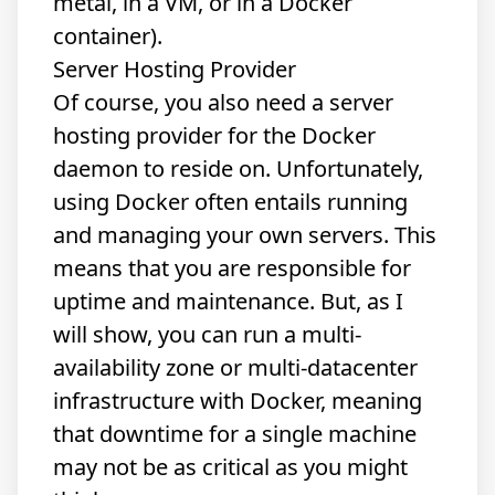
metal, in a VM, or in a Docker
container).
Server Hosting Provider
Of course, you also need a server
hosting provider for the Docker
daemon to reside on. Unfortunately,
using Docker often entails running
and managing your own servers. This
means that you are responsible for
uptime and maintenance. But, as I
will show, you can run a multi-
availability zone or multi-datacenter
infrastructure with Docker, meaning
that downtime for a single machine
may not be as critical as you might