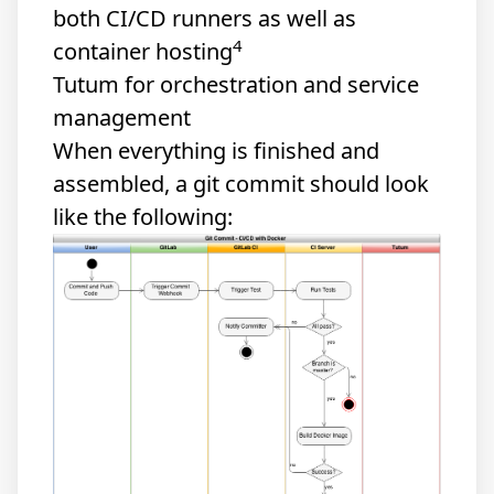
both CI/CD runners as well as
4
container hosting
Tutum for orchestration and service
management
When everything is finished and
assembled, a git commit should look
like the following: