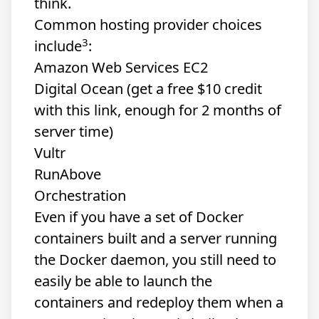
think.
Common hosting provider choices
3
include
:
Amazon Web Services EC2
Digital Ocean
(get a free $10 credit
with this link, enough for 2 months of
server time)
Vultr
RunAbove
Orchestration
Even if you have a set of Docker
containers built and a server running
the Docker daemon, you still need to
easily be able to launch the
containers and redeploy them when a