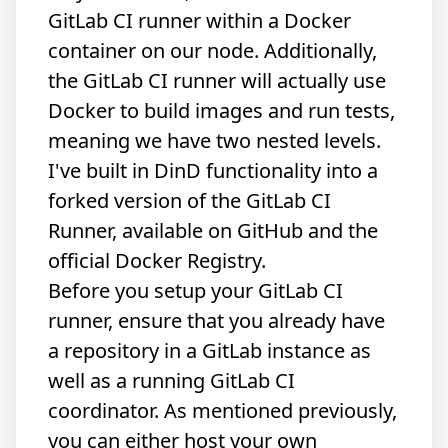
GitLab CI runner within a Docker
container on our node. Additionally,
the GitLab CI runner will actually use
Docker to build images and run tests,
meaning we have two nested levels.
I've built in DinD functionality into a
forked version of the GitLab CI
Runner, available
on GitHub
and the
official
Docker Registry
.
Before you setup your GitLab CI
runner, ensure that you already have
a repository in a GitLab instance as
well as a running GitLab CI
coordinator. As mentioned previously,
you can either host your own