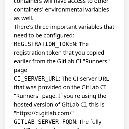
containers will have access to other
containers' environmental variables
as well.
There's three important variables that
need to be configured:
: The
REGISTRATION_TOKEN
registration token that you copied
earlier from the GitLab CI "Runners"
page
: The CI server URL
CI_SERVER_URL
that was provided on the GitLab CI
"Runners" page. If you're using the
hosted version of GitLab CI, this is
"https://ci.gitlab.com/"
: The fully
GITLAB_SERVER_FQDN