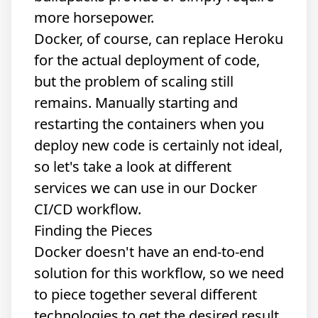
more horsepower.
Docker, of course, can replace Heroku
for the actual deployment of code,
but the problem of scaling still
remains. Manually starting and
restarting the containers when you
deploy new code is certainly not ideal,
so let's take a look at different
services we can use in our Docker
CI/CD workflow.
Finding the Pieces
Docker doesn't have an end-to-end
solution for this workflow, so we need
to piece together several different
technologies to get the desired result.