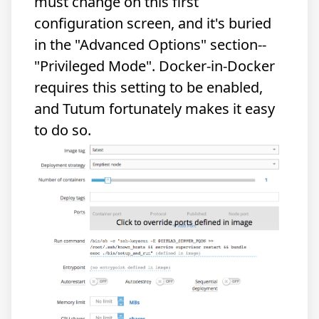
must change on this first
configuration screen, and it's buried
in the "Advanced Options" section--
"Privileged Mode". Docker-in-Docker
requires this setting to be enabled,
and Tutum fortunately makes it easy
to do so.