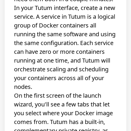
In your Tutum interface, create a new
service. A service in Tutum is a logical
group of Docker containers all
running the same software and using
the same configuration. Each service
can have zero or more containers
running at one time, and Tutum will
orchestrate scaling and scheduling
your containers across all of your
nodes.
On the first screen of the launch
wizard, you'll see a few tabs that let
you select where your Docker image
comes from. Tutum has a built-in,
complementary private registry, as