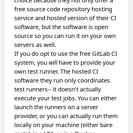
choice because they not only offer a
free source code repository
hosting
service
and hosted version of
their CI
software
, but the software is open
source so you can run it on your own
servers as well.
If you do opt to use the free GitLab CI
system, you
will
have to provide your
own test runner. The hosted CI
software they run only coordinates
test runners-- it doesn't actually
execute your test jobs. You can either
launch the runners on a server
provider, or you can actually run them
locally on your machine (either bare