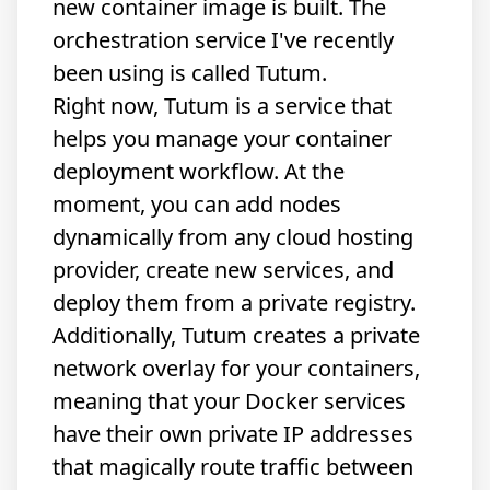
new container image is built. The
orchestration service I've recently
been using is called
Tutum
.
Right now, Tutum is a service that
helps you manage your container
deployment workflow. At the
moment, you can add nodes
dynamically from any cloud hosting
provider, create new services, and
deploy them from a private registry.
Additionally, Tutum creates a private
network overlay for your containers,
meaning that your Docker services
have their own private IP addresses
that magically route traffic between