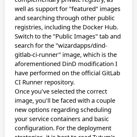
well as support for "featured" images
and searching through other public
registries, including the Docker Hub.
Switch to the "Public Images" tab and
search for the "wizardapps/dind-
gitlab-ci-runner" image, which is the
aforementioned DinD modification I
have performed on the official GitLab
CI Runner repository.
Once you've selected the correct
image, you'll be faced with a couple
new options regarding scheduling
your service containers and basic
configuration. For the deployment