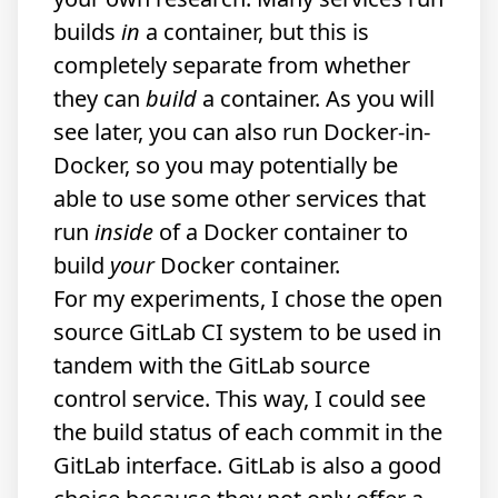
builds
in
a container, but this is
completely separate from whether
they can
build
a container. As you will
see later, you can also run Docker-in-
Docker, so you may potentially be
able to use some other services that
run
inside
of a Docker container to
build
your
Docker container.
For my experiments, I chose the open
source GitLab CI system to be used in
tandem with the GitLab source
control service. This way, I could see
the build status of each commit in the
GitLab interface. GitLab is also a good