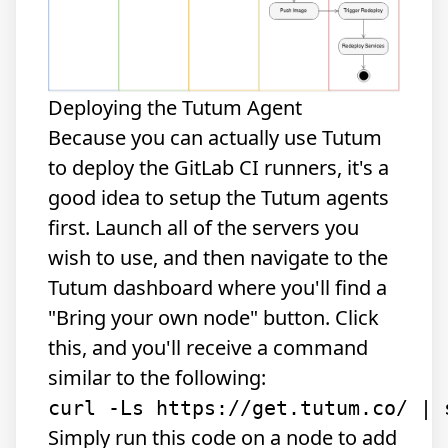
Deploying the Tutum Agent
Because you can actually use Tutum
to deploy the GitLab CI runners, it's a
good idea to setup the Tutum agents
first. Launch all of the servers you
wish to use, and then navigate to the
Tutum dashboard where you'll find a
"Bring your own node" button. Click
this, and you'll receive a command
similar to the following:
Simply run this code on a node to add