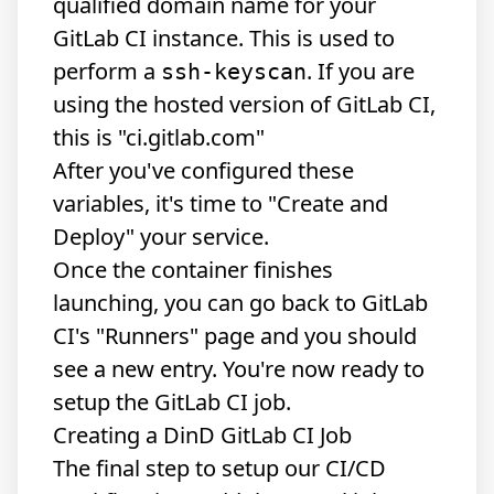
qualified domain name for your
GitLab CI instance. This is used to
perform a
. If you are
ssh-keyscan
using the hosted version of GitLab CI,
this is "ci.gitlab.com"
After you've configured these
variables, it's time to "Create and
Deploy" your service.
Once the container finishes
launching, you can go back to GitLab
CI's "Runners" page and you should
see a new entry. You're now ready to
setup the GitLab CI job.
Creating a DinD GitLab CI Job
The final step to setup our CI/CD