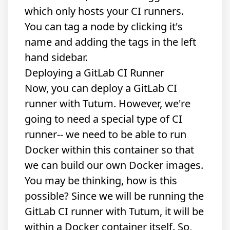
which only hosts your CI runners.
You can tag a node by clicking it's
name and adding the tags in the left
hand sidebar.
Deploying a GitLab CI Runner
Now, you can deploy a GitLab CI
runner with Tutum. However, we're
going to need a special type of CI
runner-- we need to be able to run
Docker within this container so that
we can build our own Docker images.
You may be thinking, how is this
possible? Since we will be running the
GitLab CI runner with Tutum, it will be
within a Docker container itself. So,