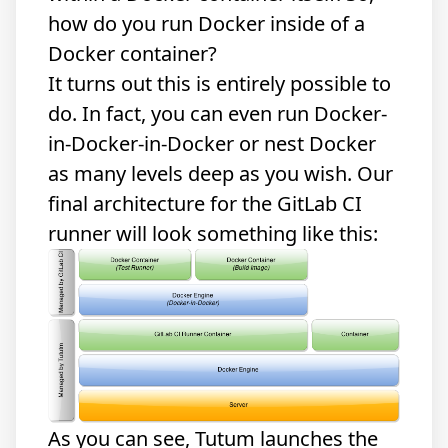
how do you run Docker inside of a
Docker container?
It turns out this is entirely possible to
do. In fact, you can even run Docker-
in-Docker-in-Docker or nest Docker
as many levels deep as you wish. Our
final architecture for the GitLab CI
runner will look something like this:
As you can see, Tutum launches the