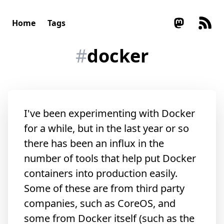
Home
Tags
#
docker
I've been experimenting with Docker
for a while, but in the last year or so
there has been an influx in the
number of tools that help put Docker
containers into production easily.
Some of these are from third party
companies, such as CoreOS, and
some from Docker itself (such as the