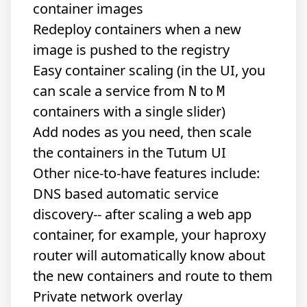
container images
Redeploy containers when a new
image is pushed to the registry
Easy container scaling (in the UI, you
can scale a service from
to
N
M
containers with a single slider)
Add nodes as you need, then scale
the containers in the Tutum UI
Other nice-to-have features include:
DNS based automatic service
discovery-- after scaling a web app
container, for example, your haproxy
router will automatically know about
the new containers and route to them
Private network overlay